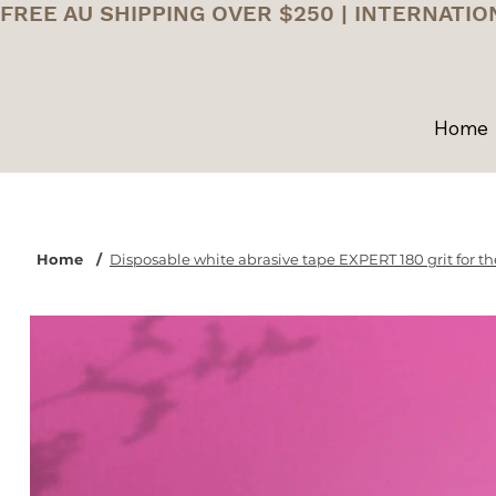
FREE AU SHIPPING OVER $250 | INTERNATIO
Home
Home
/
Disposable white abrasive tape EXPERT 180 grit for the