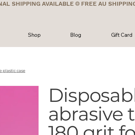
NAL SHIPPING AVAILABLE
Shop
Blog
Gift Card
 plastic case
Disposab
abrasive
180 grit f