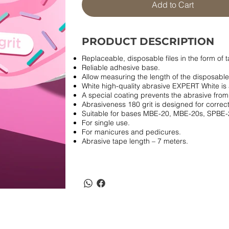
Add to Cart
PRODUCT DESCRIPTION
Replaceable, disposable files in the form of t
Reliable adhesive base.
Allow measuring the length of the disposable 
White high-quality abrasive EXPERT White is 
A special coating prevents the abrasive from
Abrasiveness 180 grit is designed for correcti
Suitable for bases MBE-20, MBE-20s, SPBE-
For single use.
For manicures and pedicures.
Abrasive tape length – 7 meters.