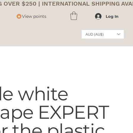
View points
Log In
AUD (AU$)
le white
 tape EXPERT
or the plastic