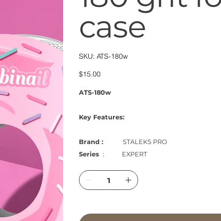
case
SKU
SKU:
ATS-180w
ATS-
180w
Price
$15.00
ATS-180w
Key Features:
Brand :
STALEKS PRO
Series
: EXPERT