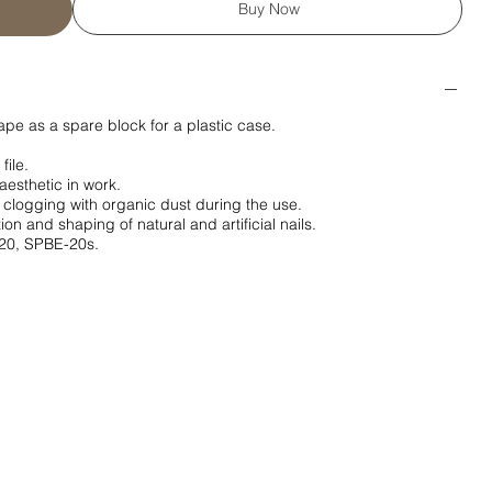
Buy Now
ape as a spare block for a plastic case.
file.
aesthetic in work.
 clogging with organic dust during the use.
on and shaping of natural and artificial nails.
20, SPBE-20s.