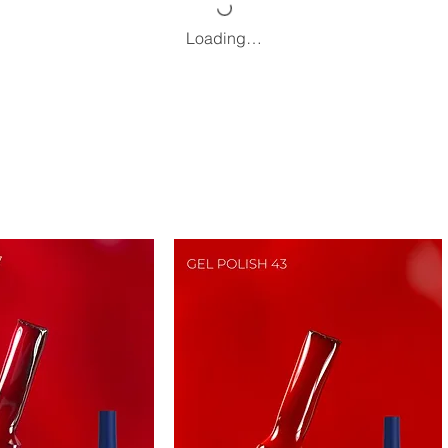
Loading…