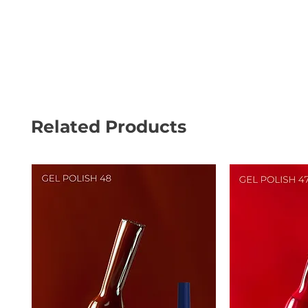
Related Products