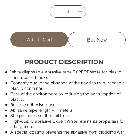
Add to Cart
Buy Now
PRODUCT DESCRIPTION
White disposable abrasive tape EXPERT White for plastic
case (spare block).
Economy due to the absence of the need to re-purchase a
plastic container.
Care of the environment by reducing the consumption of
plastic.
Reliable adhesive base.
Abrasive tape length – 7 meters.
Straight shape of the nail files.
High-quality abrasive Expert White retains its properties for
a long time.
A special coating prevents the abrasive from clogging with