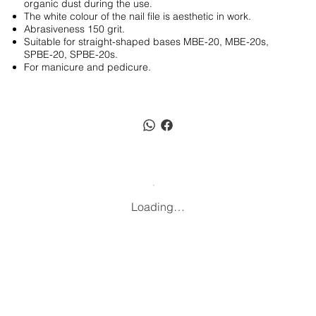
organic dust during the use.
The white colour of the nail file is aesthetic in work.
Abrasiveness 150 grit.
Suitable for straight-shaped bases MBE-20, MBE-20s,
SPBE-20, SPBE-20s.
For manicure and pedicure.
Loading…