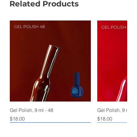
Related Products
Gel Polish, 9 ml - 48
Gel Polish, 9 ml - 
Price
Price
$18.00
$18.00