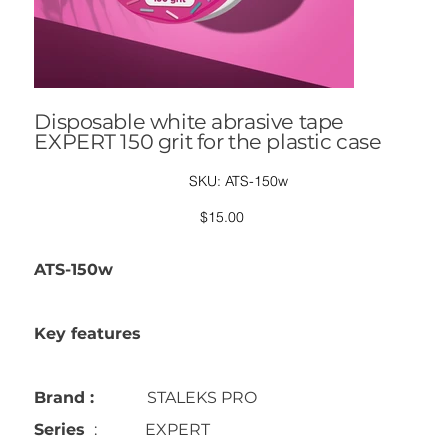
Disposable white abrasive tape
EXPERT 150 grit for the plastic case
SKU
SKU:
ATS-150w
ATS-
150w
Price
$15.00
ATS-150w
Key features
Brand :
STALEKS PRO
Series
: EXPERT