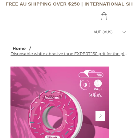
FREE AU SHIPPING OVER $250 | INTERNATIONAL SHI
AUD (AU$)
Home
/
Disposable white abrasive tape EXPERT 150 grit for the plastic case