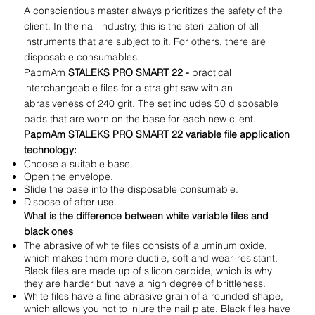
A conscientious master always prioritizes the safety of the
client. In the nail industry, this is the sterilization of all
instruments that are subject to it. For others, there are
disposable consumables.
PapmAm
STALEKS PRO SMART 22 -
practical
interchangeable files for a straight saw with an
abrasiveness of 240 grit. The set includes 50 disposable
pads that are worn on the base for each new client.
PapmAm STALEKS PRO SMART 22 variable file application
technology:
Choose a suitable base.
Open the envelope.
Slide the base into the disposable consumable.
Dispose of after use.
What is the difference between white variable files and
black ones
The abrasive of white files consists of aluminum oxide,
which makes them more ductile, soft and wear-resistant.
Black files are made up of silicon carbide, which is why
they are harder but have a high degree of brittleness.
White files have a fine abrasive grain of a rounded shape,
which allows you not to injure the nail plate. Black files have