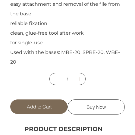
easy attachment and removal of the file from
the base
reliable fixation
clean, glue-free tool after work
for single-use
used with the bases: MBE-20, SPBE-20, WBE-
20
Add to Cart
Buy Now
PRODUCT DESCRIPTION