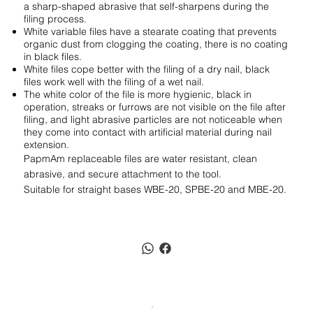
a sharp-shaped abrasive that self-sharpens during the
filing process.
White variable files have a stearate coating that prevents
organic dust from clogging the coating, there is no coating
in black files.
White files cope better with the filing of a dry nail, black
files work well with the filing of a wet nail.
The white color of the file is more hygienic, black in
operation, streaks or furrows are not visible on the file after
filing, and light abrasive particles are not noticeable when
they come into contact with artificial material during nail
extension.
PapmAm replaceable files are water resistant, clean
abrasive, and secure attachment to the tool.
Suitable for straight bases WBE-20, SPBE-20 and MBE-20.