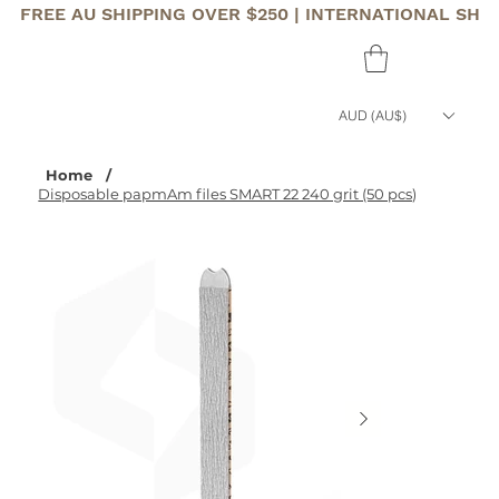
FREE AU SHIPPING OVER $250 | INTERNATIONAL SHI
AUD (AU$)
Home
/
Disposable papmAm files SMART 22 240 grit (50 pcs)