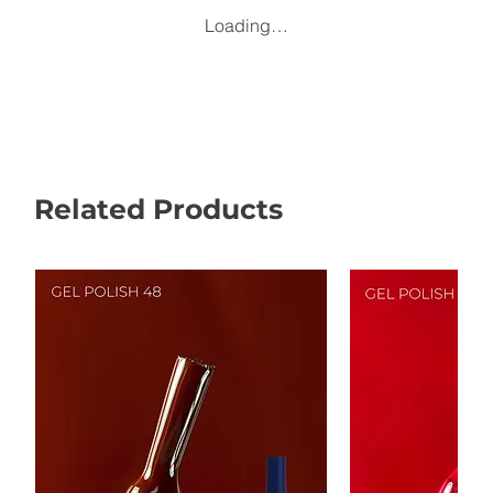
Loading…
Related Products