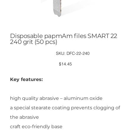
Disposable papmAm files SMART 22
240 grit (50 pcs)
SKU
SKU:
DFC-22-240
DFC-
22-
240
Price
$14.45
Key features:
high quality abrasive – aluminum oxide
a special stearate coating prevents clogging of
the abrasive
craft eco-friendly base