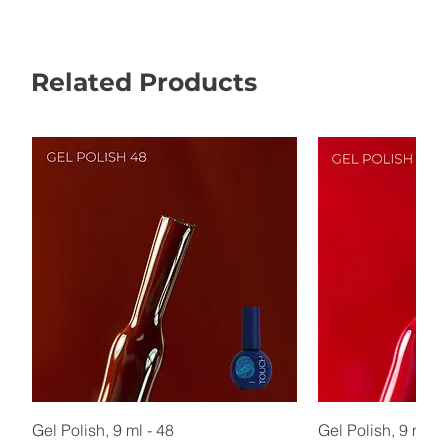
Related Products
Gel Polish, 9 ml - 48
Gel Polish, 9 ml - 