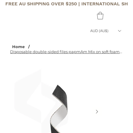
FREE AU SHIPPING OVER $250 | INTERNATIONAL SHI
AUD (AU$)
Home
/
Disposable double-sided files papmAm Mix on soft foam layer EXPERT 20 180/240 gr