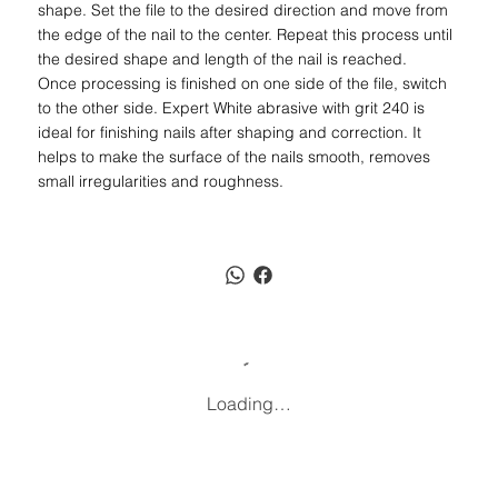
shape. Set the file to the desired direction and move from
the edge of the nail to the center. Repeat this process until
the desired shape and length of the nail is reached.
Once processing is finished on one side of the file, switch
to the other side. Expert White abrasive with grit 240 is
ideal for finishing nails after shaping and correction. It
helps to make the surface of the nails smooth, removes
small irregularities and roughness.
Loading…