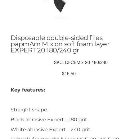
Disposable double-sided files
papmAm Mix on soft foam layer
EXPERT 20 180/240 gr
SKU
SKU:
DFCEMix-20-180/240
DFCEMix-
20-
180/240
Price
$15.50
Key features:
Straight shape.
Black abrasive Expert – 180 grit.
White abrasive Expert – 240 grit.