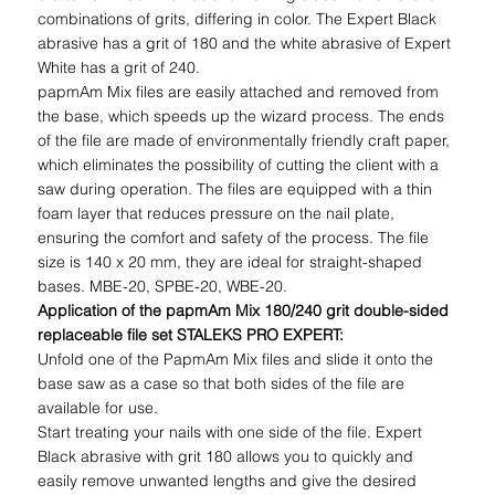
combinations of grits, differing in color. The Expert Black
abrasive has a grit of 180 and the white abrasive of Expert
White has a grit of 240.
papmAm Mix files are easily attached and removed from
the base, which speeds up the wizard process. The ends
of the file are made of environmentally friendly craft paper,
which eliminates the possibility of cutting the client with a
saw during operation. The files are equipped with a thin
foam layer that reduces pressure on the nail plate,
ensuring the comfort and safety of the process. The file
size is 140 x 20 mm, they are ideal for straight-shaped
bases. MBE-20, SPBE-20, WBE-20.
Application of the papmAm Mix 180/240 grit double-sided
replaceable file set STALEKS PRO EXPERT:
Unfold one of the PapmAm Mix files and slide it onto the
base saw as a case so that both sides of the file are
available for use.
Start treating your nails with one side of the file. Expert
Black abrasive with grit 180 allows you to quickly and
easily remove unwanted lengths and give the desired