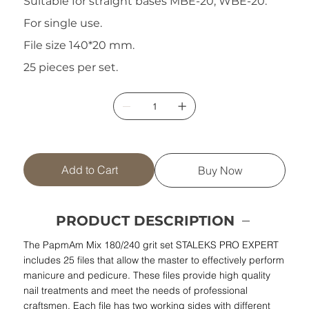
Suitable for straight bases MBE-20, WBE-20.
For single use.
File size 140*20 mm.
25 pieces per set.
Add to Cart
Buy Now
PRODUCT DESCRIPTION
The PapmAm Mix 180/240 grit set STALEKS PRO EXPERT
includes 25 files that allow the master to effectively perform
manicure and pedicure. These files provide high quality
nail treatments and meet the needs of professional
craftsmen. Each file has two working sides with different