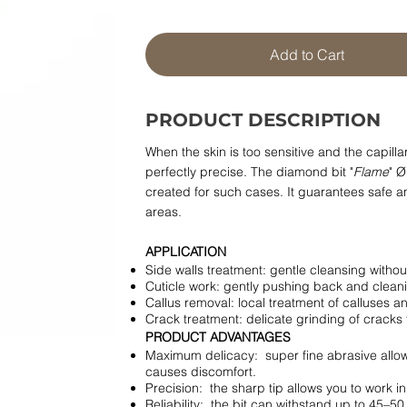
Add to Cart
PRODUCT DESCRIPTION
When the skin is too sensitive and the capill
perfectly precise. The diamond bit "
Flame
" Ø
created for such cases. It guarantees safe an
areas.
APPLICATION
Side walls treatment: gentle cleansing without 
Cuticle work: gently pushing back and clean
Callus removal: local treatment of calluses a
Crack treatment: delicate grinding of cracks 
PRODUCT ADVANTAGES
Maximum delicacy: super fine abrasive allow
causes discomfort.
Precision: the sharp tip allows you to work i
Reliability: the bit can withstand up to 45–5