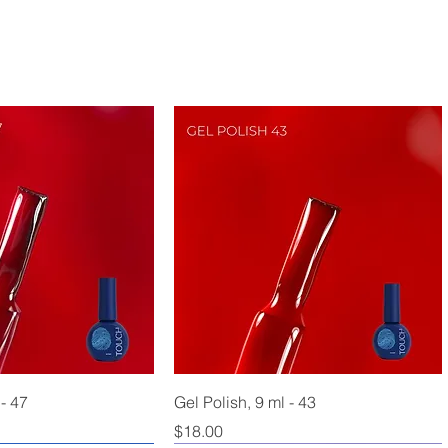
 - 47
Gel Polish, 9 ml - 43
Price
$18.00