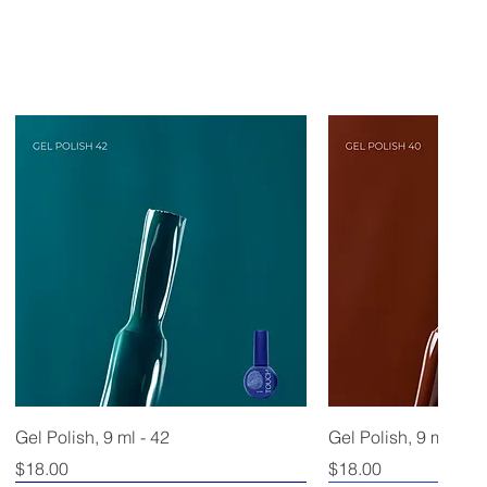
Gel Polish, 9 ml - 42
Gel Polish, 9 ml - 40
Price
Price
$18.00
$18.00