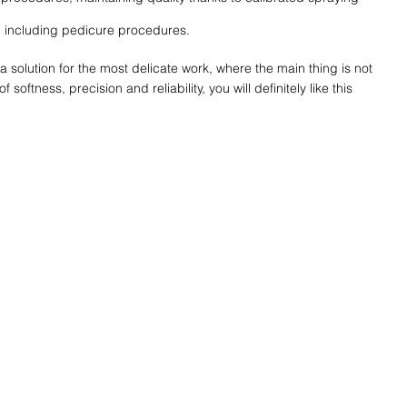
ks, including pedicure procedures.
a solution for the most delicate work, where the main thing is not
softness, precision and reliability, you will definitely like this