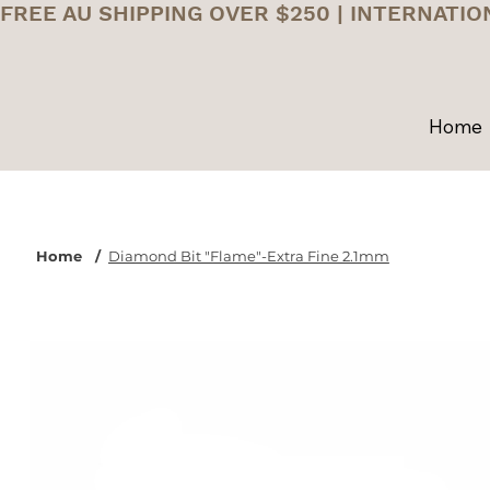
FREE AU SHIPPING OVER $250 | INTERNATIO
Home
Home
/
Diamond Bit "Flame"-Extra Fine 2.1mm