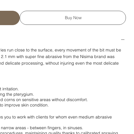
Buy Now
aries run close to the surface, every movement of the bit must be
 2.1 mm with super fine abrasive from the Nisima brand was
d delicate processing, without injuring even the most delicate
irritation.
ing the pterygium.
nd corns on sensitive areas without discomfort.
to improve skin condition.
s you to work with clients for whom even medium abrasive
n narrow areas - between fingers, in sinuses.
0 procedures, maintaining quality thanks to calibrated spraying