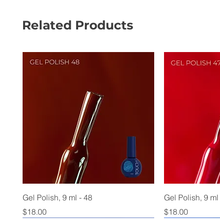
Related Products
Gel Polish, 9 ml - 48
Gel Polish, 9 ml
Price
Price
$18.00
$18.00