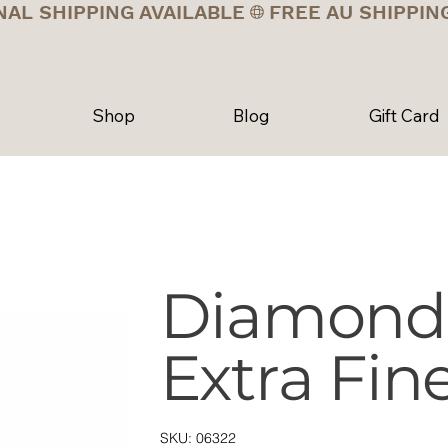
NAL SHIPPING AVAILABLE
Shop
Blog
Gift Card
Diamond 
Extra Fin
SKU
SKU:
06322
06322