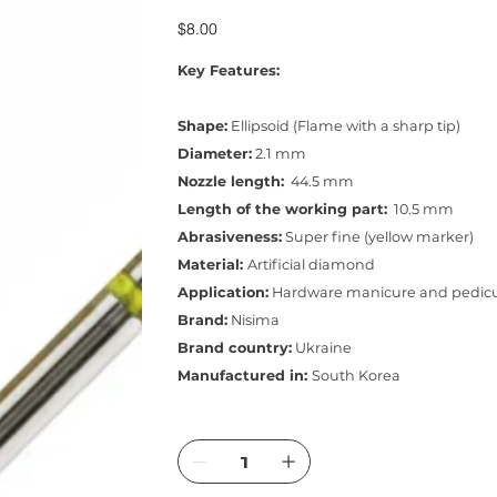
Price
$8.00
Key Features:
Shape:
Ellipsoid (Flame with a sharp tip)
Diameter:
2.1 mm
Nozzle length:
44.5 mm
Length of the working part:
10.5 mm
Abrasiveness:
Super fine (yellow marker)
Material:
Artificial diamond
Application:
Hardware manicure and pedic
Brand:
Nisima
Brand country:
Ukraine
Manufactured in:
South Korea