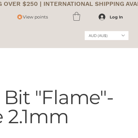
View points
Log In
AUD (AU$)
Bit "Flame"-
e 2.1mm