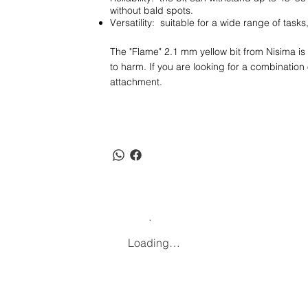
without bald spots.
Versatility: suitable for a wide range of tas
The "Flame" 2.1 mm yellow bit from Nisima is 
to harm. If you are looking for a combination of 
attachment.
Loading…