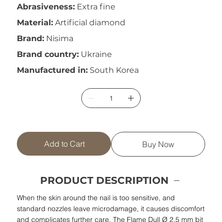
Abrasiveness:
Extra fine
Material:
Artificial diamond
Brand:
Nisima
Brand country:
Ukraine
Manufactured in:
South Korea
Add to Cart
Buy Now
PRODUCT DESCRIPTION
When the skin around the nail is too sensitive, and
standard nozzles leave microdamage, it causes discomfort
and complicates further care. The Flame Dull Ø 2.5 mm bit