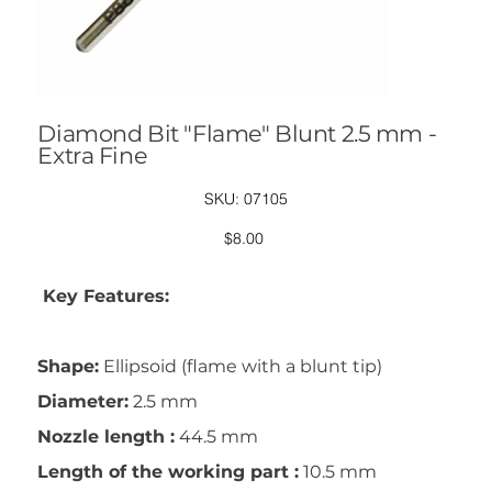
Diamond Bit "Flame" Blunt 2.5 mm -
Extra Fine
SKU
SKU:
07105
07105
Price
$8.00
Key Features:
Shape:
Ellipsoid (flame with a blunt tip)
Diameter:
2.5 mm
Nozzle length :
44.5 mm
Length of the working part :
10.5 mm