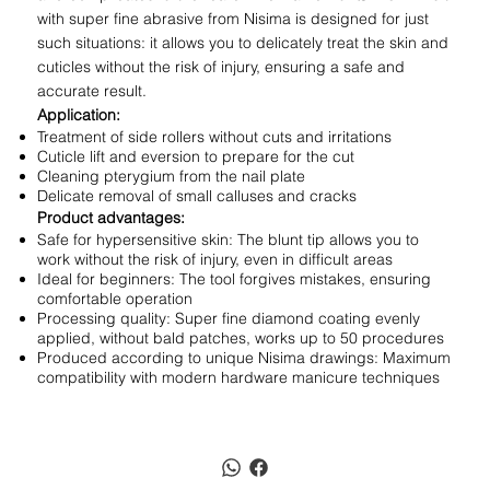
with super fine abrasive from Nisima is designed for just
such situations: it allows you to delicately treat the skin and
cuticles without the risk of injury, ensuring a safe and
accurate result.
Application:
Treatment of side rollers without cuts and irritations
Cuticle lift and eversion to prepare for the cut
Cleaning pterygium from the nail plate
Delicate removal of small calluses and cracks
Product advantages:
Safe for hypersensitive skin: The blunt tip allows you to
work without the risk of injury, even in difficult areas
Ideal for beginners: The tool forgives mistakes, ensuring
comfortable operation
Processing quality: Super fine diamond coating evenly
applied, without bald patches, works up to 50 procedures
Produced according to unique Nisima drawings: Maximum
compatibility with modern hardware manicure techniques