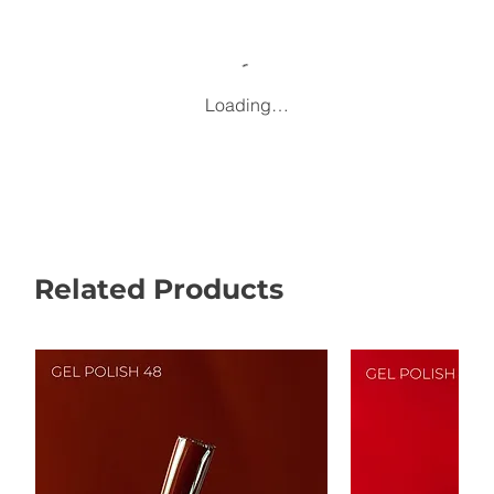
Loading…
Related Products