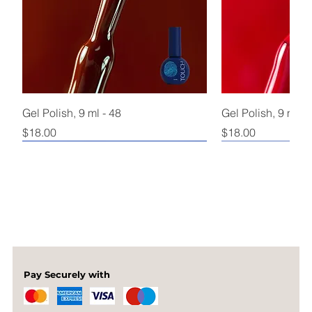
Gel Polish, 9 ml - 48
Gel Polish, 9 ml - 
Price
Price
$18.00
$18.00
Pay Securely with