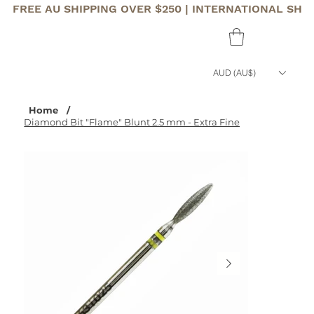
FREE AU SHIPPING OVER $250 | INTERNATIONAL SHI
AUD (AU$)
Home
/
Diamond Bit "Flame" Blunt 2.5 mm - Extra Fine