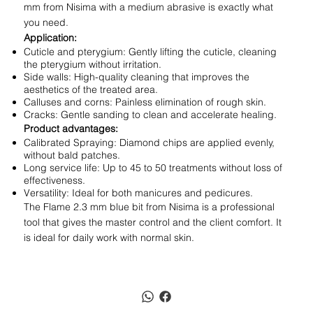
mm from Nisima with a medium abrasive is exactly what
you need.
Application:
Cuticle and pterygium: Gently lifting the cuticle, cleaning
the pterygium without irritation.
Side walls: High-quality cleaning that improves the
aesthetics of the treated area.
Calluses and corns: Painless elimination of rough skin.
Cracks: Gentle sanding to clean and accelerate healing.
Product advantages:
Calibrated Spraying: Diamond chips are applied evenly,
without bald patches.
Long service life: Up to 45 to 50 treatments without loss of
effectiveness.
Versatility: Ideal for both manicures and pedicures.
The Flame 2.3 mm blue bit from Nisima is a professional
tool that gives the master control and the client comfort. It
is ideal for daily work with normal skin.