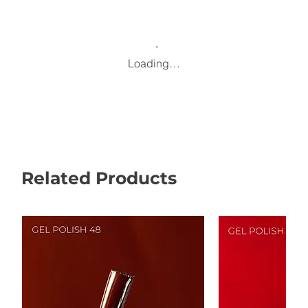
Loading…
Related Products