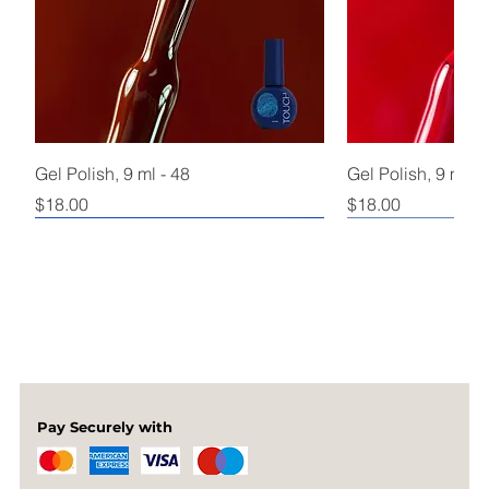
Gel Polish, 9 ml - 48
Gel Polish, 9 ml - 
Price
Price
$18.00
$18.00
Pay Securely with