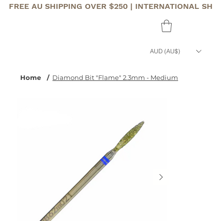
FREE AU SHIPPING OVER $250 | INTERNATIONAL SHI
AUD (AU$)
Home
/
Diamond Bit "Flame" 2.3mm - Medium