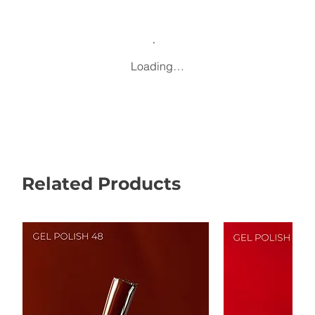
Loading…
Related Products