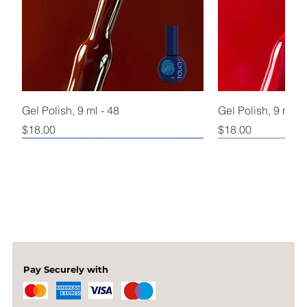
Gel Polish, 9 ml - 48
Gel Polish, 9 ml - 
Price
Price
$18.00
$18.00
Pay Securely with