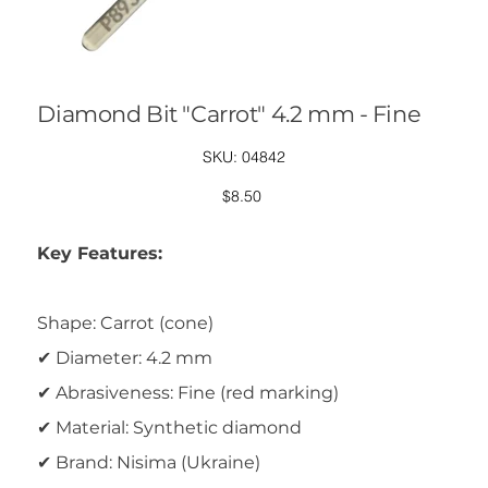
Diamond Bit "Carrot" 4.2 mm - Fine
SKU
SKU:
04842
04842
Price
$8.50
Key Features:
Shape: Carrot (cone)
✔ Diameter: 4.2 mm
✔ Abrasiveness: Fine (red marking)
✔ Material: Synthetic diamond
✔ Brand: Nisima (Ukraine)