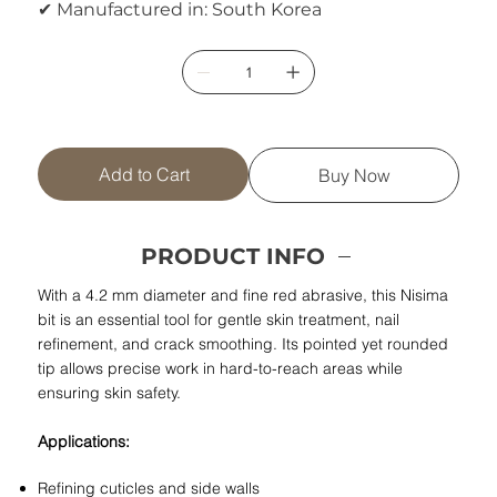
✔ Manufactured in: South Korea
Add to Cart
Buy Now
PRODUCT INFO
With a 4.2 mm diameter and fine red abrasive, this Nisima
bit is an essential tool for gentle skin treatment, nail
refinement, and crack smoothing. Its pointed yet rounded
tip allows precise work in hard-to-reach areas while
ensuring skin safety.
Applications:
Refining cuticles and side walls