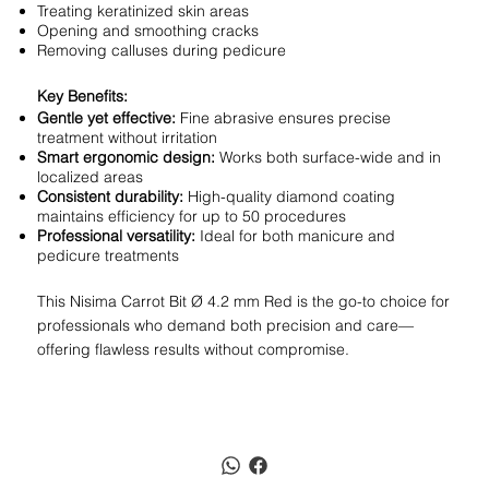
Treating keratinized skin areas
Opening and smoothing cracks
Removing calluses during pedicure
Key Benefits:
Gentle yet effective:
Fine abrasive ensures precise
treatment without irritation
Smart ergonomic design:
Works both surface-wide and in
localized areas
Consistent durability:
High-quality diamond coating
maintains efficiency for up to 50 procedures
Professional versatility:
Ideal for both manicure and
pedicure treatments
This Nisima Carrot Bit Ø 4.2 mm Red is the go-to choice for
professionals who demand both precision and care—
offering flawless results without compromise.