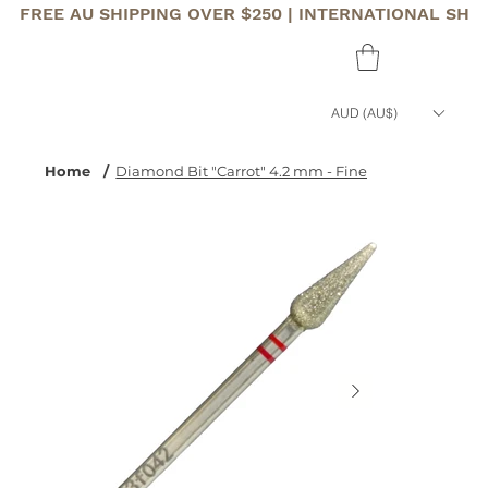
FREE AU SHIPPING OVER $250 | INTERNATIONAL SHI
AUD (AU$)
Home
/
Diamond Bit "Carrot" 4.2 mm - Fine