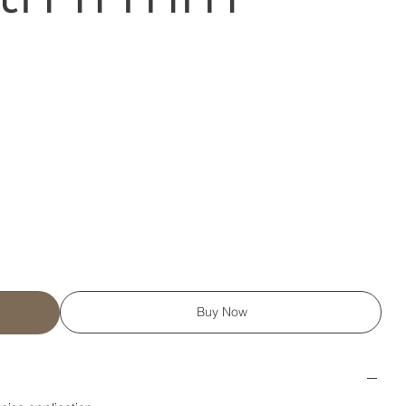
Buy Now