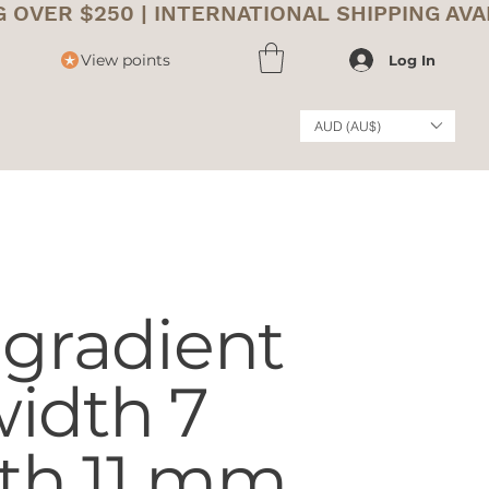
View points
Log In
AUD (AU$)
 gradient
idth 7
th 11 mm