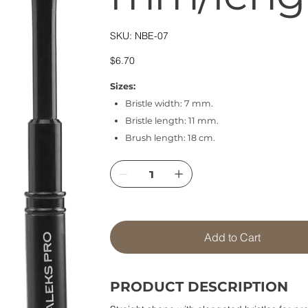
SKU
SKU:
NBE-07
NBE-
07
Price
$6.70
Sizes:
Bristle width: 7 mm.
Bristle length: 11 mm.
Brush length: 18 cm.
Add to Cart
PRODUCT DESCRIPTION