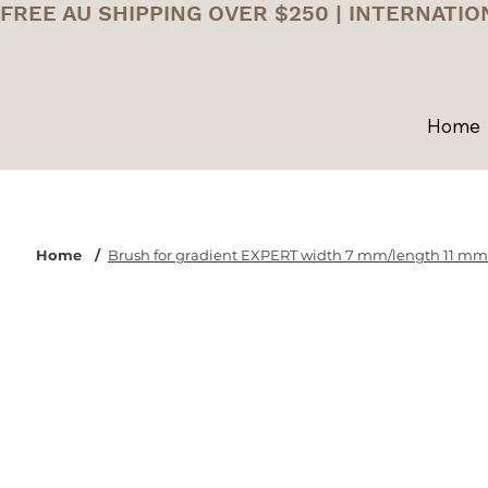
FREE AU SHIPPING OVER $250 | INTERNATIO
Home
Home
/
Brush for gradient EXPERT width 7 mm/length 11 mm