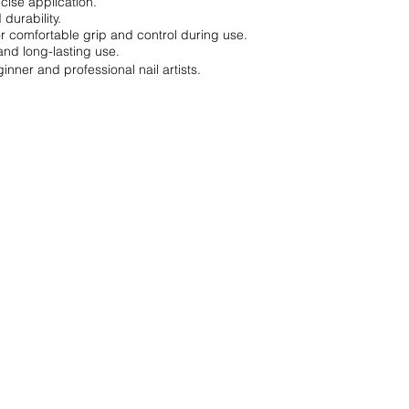
cise application.
 durability.
r comfortable grip and control during use.
and long-lasting use.
inner and professional nail artists.