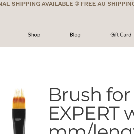
NAL SHIPPING AVAILABLE
Shop
Blog
Gift Card
Brush for
EXPERT w
mm/leng