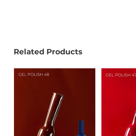
Related Products