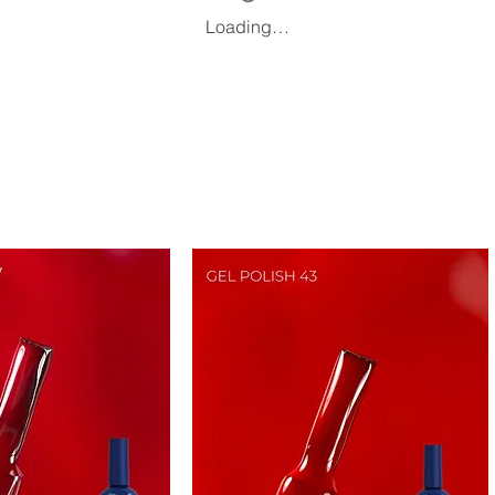
Loading…