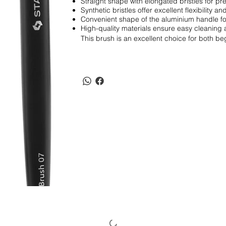
Straight shape with elongated bristles for pre
Synthetic bristles offer excellent flexibility and
Convenient shape of the aluminium handle fo
High-quality materials ensure easy cleaning 
This brush is an excellent choice for both beg