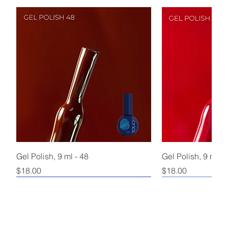
Gel Polish, 9 ml - 48
Gel Polish, 9 ml - 
Price
Price
$18.00
$18.00