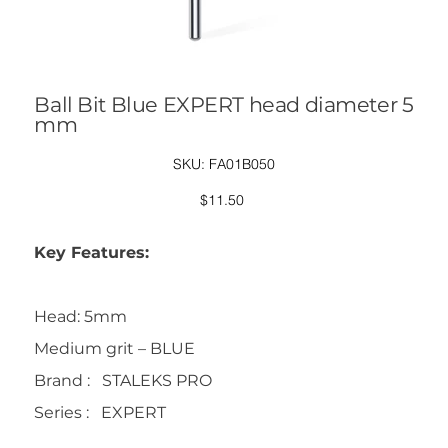
Ball Bit Blue EXPERT head diameter 5
mm
SKU
SKU:
FA01B050
FA01B050
Price
$11.50
Key Features:
Head: 5mm
Medium grit – BLUE
Brand : STALEKS PRO
Series : EXPERT