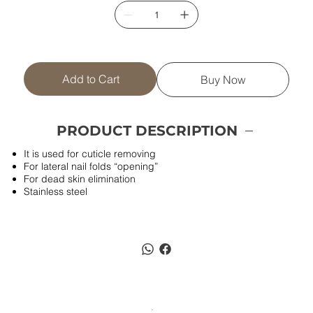
Add to Cart
Buy Now
PRODUCT DESCRIPTION
It is used for cuticle removing
For lateral nail folds “opening”
For dead skin elimination
Stainless steel