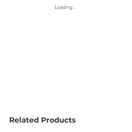
Loading…
Related Products