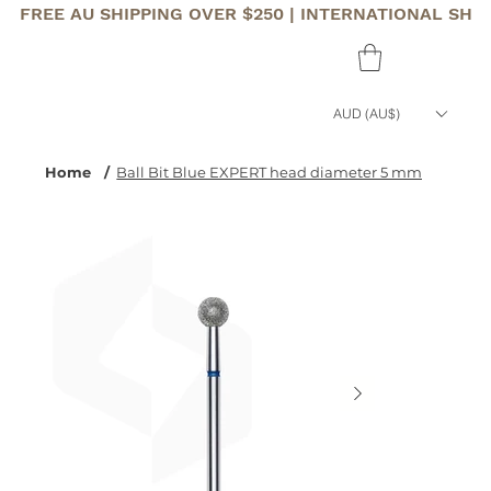
FREE AU SHIPPING OVER $250 | INTERNATIONAL SHI
AUD (AU$)
Home
/
Ball Bit Blue EXPERT head diameter 5 mm