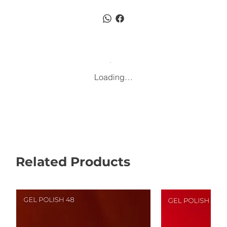
Loading…
Related Products