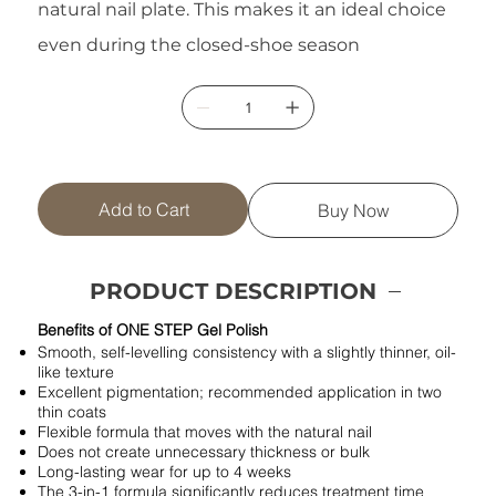
natural nail plate. This makes it an ideal choice
even during the closed-shoe season
Add to Cart
Buy Now
PRODUCT DESCRIPTION
Benefits of ONE STEP Gel Polish
Smooth, self-levelling consistency with a slightly thinner, oil-
like texture
Excellent pigmentation; recommended application in two
thin coats
Flexible formula that moves with the natural nail
Does not create unnecessary thickness or bulk
Long-lasting wear for up to 4 weeks
The 3-in-1 formula significantly reduces treatment time