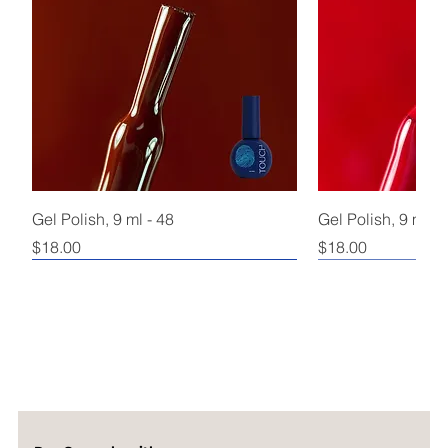
Gel Polish, 9 ml - 48
Gel Polish, 9 ml - 
Price
Price
$18.00
$18.00