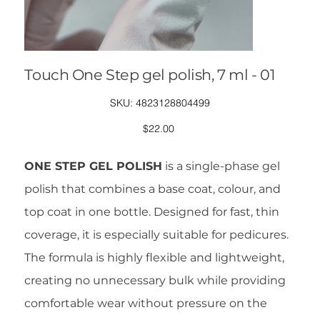
Touch One Step gel polish, 7 ml - 01
SKU
SKU:
4823128804499
4823128804499
Price
$22.00
ONE STEP GEL POLISH
is a single-phase gel
polish that combines a base coat, colour, and
top coat in one bottle. Designed for fast, thin
coverage, it is especially suitable for pedicures.
The formula is highly flexible and lightweight,
creating no unnecessary bulk while providing
comfortable wear without pressure on the