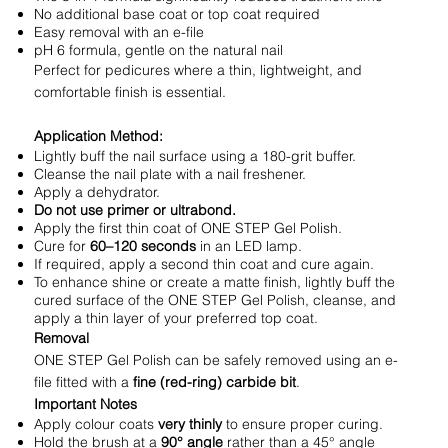
No additional base coat or top coat required
Easy removal with an e-file
pH 6 formula, gentle on the natural nail
Perfect for pedicures where a thin, lightweight, and
comfortable finish is essential.
Application Method:
Lightly buff the nail surface using a 180-grit buffer.
Cleanse the nail plate with a nail freshener.
Apply a dehydrator.
Do not use primer or ultrabond.
Apply the first thin coat of ONE STEP Gel Polish.
Cure for
60–120 seconds
in an LED lamp.
If required, apply a second thin coat and cure again.
To enhance shine or create a matte finish, lightly buff the
cured surface of the ONE STEP Gel Polish, cleanse, and
apply a thin layer of your preferred top coat.
Removal
ONE STEP Gel Polish can be safely removed using an e-
file fitted with a
fine (red-ring) carbide bit
.
Important Notes
Apply colour coats
very thinly
to ensure proper curing.
Hold the brush at a
90° angle
rather than a 45° angle