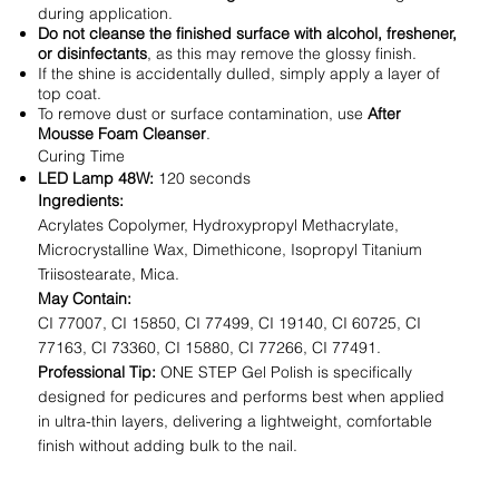
during application.
Do not cleanse the finished surface with alcohol, freshener,
or disinfectants
, as this may remove the glossy finish.
If the shine is accidentally dulled, simply apply a layer of
top coat.
To remove dust or surface contamination, use
After
Mousse Foam Cleanser
.
Curing Time
LED Lamp 48W:
120 seconds
Ingredients:
Acrylates Copolymer, Hydroxypropyl Methacrylate,
Microcrystalline Wax, Dimethicone, Isopropyl Titanium
Triisostearate, Mica.
May Contain:
CI 77007, CI 15850, CI 77499, CI 19140, CI 60725, CI
77163, CI 73360, CI 15880, CI 77266, CI 77491.
Professional Tip:
ONE STEP Gel Polish is specifically
designed for pedicures and performs best when applied
in ultra-thin layers, delivering a lightweight, comfortable
finish without adding bulk to the nail.