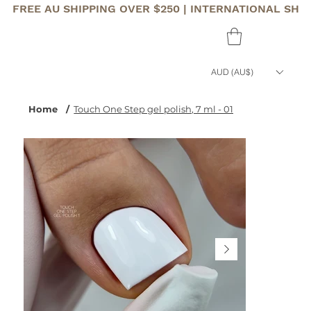
FREE AU SHIPPING OVER $250 | INTERNATIONAL SHI
AUD (AU$)
Home
/
Touch One Step gel polish, 7 ml - 01