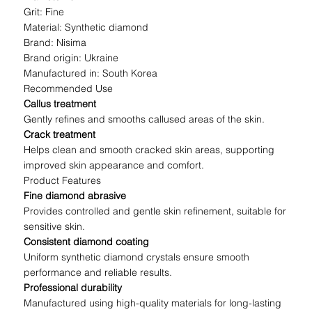
Grit: Fine
Material: Synthetic diamond
Brand: Nisima
Brand origin: Ukraine
Manufactured in: South Korea
Recommended Use
Callus treatment
Gently refines and smooths callused areas of the skin.
Crack treatment
Helps clean and smooth cracked skin areas, supporting
improved skin appearance and comfort.
Product Features
Fine diamond abrasive
Provides controlled and gentle skin refinement, suitable for
sensitive skin.
Consistent diamond coating
Uniform synthetic diamond crystals ensure smooth
performance and reliable results.
Professional durability
Manufactured using high-quality materials for long-lasting