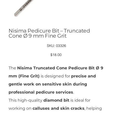
Nisima Pedicure Bit – Truncated
Cone Ø 9 mm Fine Grit
SKU
SKU:
03326
03326
Price
$18.00
The
Nisima Truncated Cone Pedicure Bit Ø 9
mm (Fine Grit)
is designed for
precise and
gentle work on sensitive skin during
professional pedicure services
.
This high-quality
diamond bit
is ideal for
working on
calluses and skin cracks
, helping