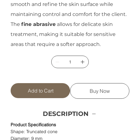
smooth and refine the skin surface while
maintaining control and comfort for the client.
The
fine abrasive
allows for delicate skin
treatment, making it suitable for sensitive
areas that require a softer approach.
Add to Cart
Buy Now
DESCRIPTION
Product Specifications
Shape: Truncated cone
Diameter: 9 mm