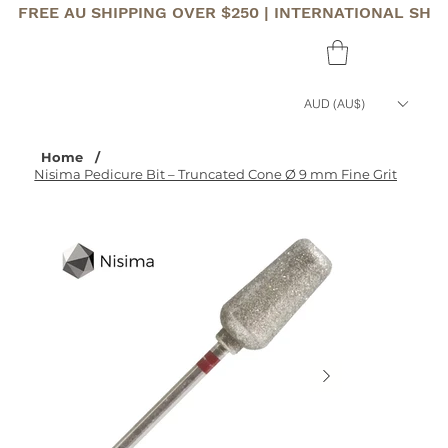
FREE AU SHIPPING OVER $250 | INTERNATIONAL SHI
AUD (AU$)
Home
/
Nisima Pedicure Bit – Truncated Cone Ø 9 mm Fine Grit