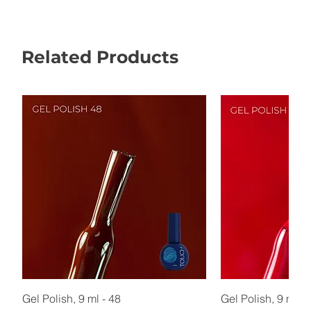
Related Products
Gel Polish, 9 ml - 48
Gel Polish, 9 ml - 