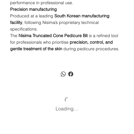
performance in professional use.
Precision manufacturing
Produced at a leading
South Korean manufacturing
facility
, following Nisima’s proprietary technical
specifications.
The
Nisima Truncated Cone Pedicure Bit
is a refined tool
for professionals who prioritise
precision, control, and
gentle treatment of the skin
during pedicure procedures.
Loading…